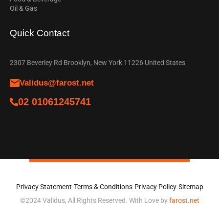
Oil & Gas
Quick Contact
2307 Beverley Rd Brooklyn, New York 11226 United States
Validus@farost.net
02 01061245741
Privacy Statement
-
Terms & Conditions
-
Privacy Policy
-
Sitemap
©2024 Validus, All Rights Reserved. With Love by
farost.net