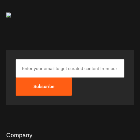
Company