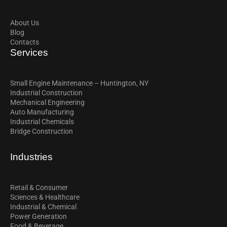
About Us
Blog
Contacts
Services
Small Engine Maintenance – Huntington, NY
Industrial Construction
Mechanical Engineering
Auto Manufacturing
Industrial Chemicals
Bridge Construction
Industries
Retail & Consumer
Sciences & Healthcare
Industrial & Chemical
Power Generation
Food & Beverage