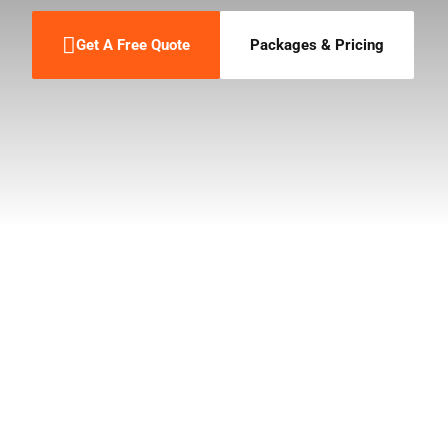
Get A Free Quote
Packages & Pricing