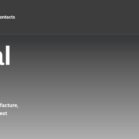
ontacts
l
facture,
est