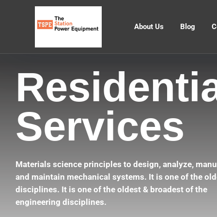
About Us
Blog
C
Residentia
Services
Materials science principles to design, analyze, manu
and maintain mechanical systems. It is one of the old
disciplines. It is one of the oldest & broadest of the
engineering disciplines.